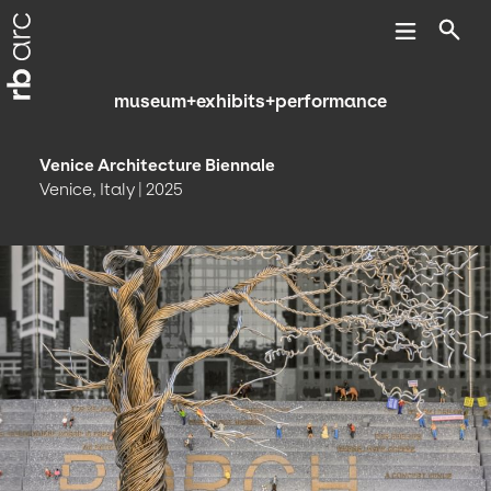
museum+exhibits+performance
Venice Architecture Biennale
Venice, Italy | 2025