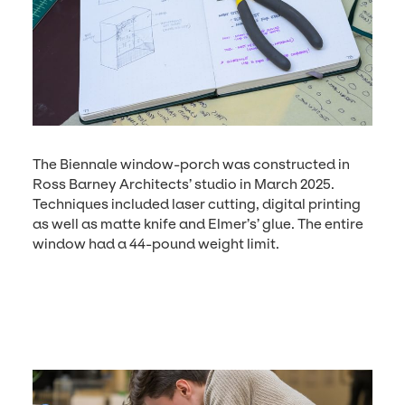
The Bien­nale win­dow-porch was con­struct­ed in
Ross Bar­ney Archi­tects’ stu­dio in March
2025
.
Tech­niques includ­ed laser cut­ting, dig­i­tal print­ing
as well as mat­te knife and Elmer’s’ glue. The entire
win­dow had a
44
-pound weight limit.