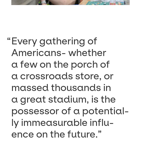
Every gath­er­ing of
Amer­i­cans- whether
a few on the porch of
a cross­roads store, or
massed thou­sands in
a great sta­di­um, is the
pos­ses­sor of a poten­tial­
ly immea­sur­able influ­
ence on the future.