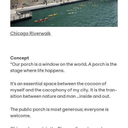
Chicago Riverwalk
Con­cept
“
Our porch is a win­dow on the world. A porch is the
stage where life happens.
It’s an essen­tial space between the cocoon of
myself and the cacoph­o­ny of my city. It is the tran­
si­tion between nature and man …inside and out.
The pub­lic porch is most gen­er­ous; every­one is
welcome.