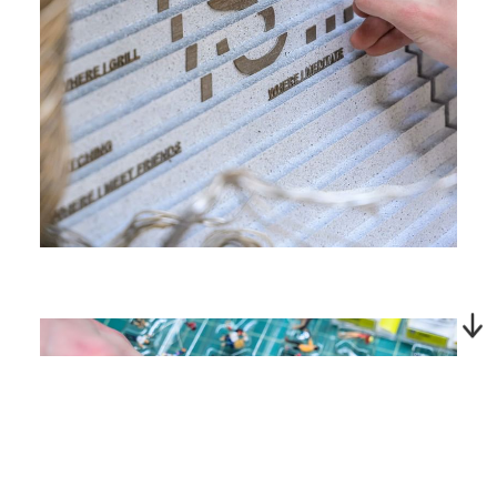
Next Project | O'Hare Multi
Modal Terminal Curated
Artwork