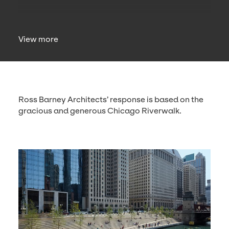
View more
Ross Bar­ney Archi­tects’ response is based on the
gra­cious and gen­er­ous Chica­go Riverwalk.