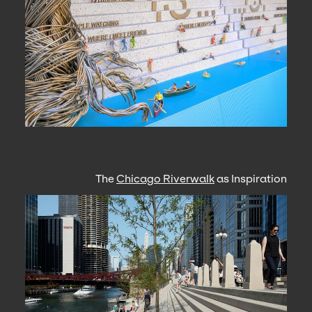
The
Chicago Riverwalk
as Inspiration