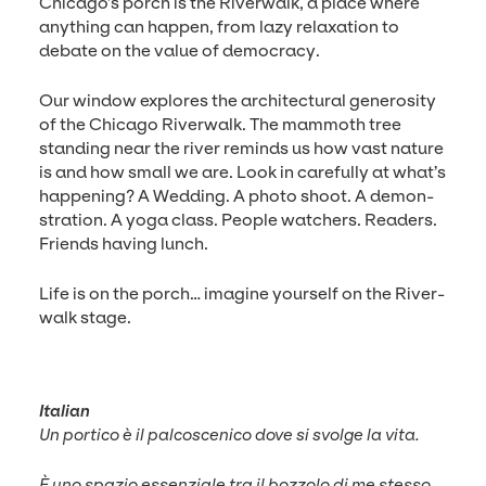
Chicago’s porch is the River­walk, a place where
any­thing can hap­pen, from lazy relax­ation to
debate on the val­ue of democracy.
Our win­dow explores the archi­tec­tur­al gen­eros­i­ty
of the Chica­go River­walk. The mam­moth tree
stand­ing near the riv­er reminds us how vast nature
is and how small we are. Look in care­ful­ly at what’s
hap­pen­ing? A Wed­ding. A pho­to shoot. A demon­
stra­tion. A yoga class. Peo­ple watch­ers. Read­ers.
Friends hav­ing lunch.
Life is on the porch… imag­ine your­self on the River­
walk stage.
Ital­ian
Un por­ti­co è il pal­cosceni­co dove si svolge la vita.
È uno spazio essen­ziale tra il boz­zo­lo di me stes­so