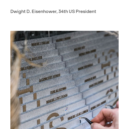
Dwight D. Eisenhower, 34th US President