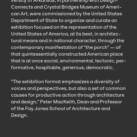
ver­si­ty of Arkansas, in part­ner­ship with Design­
Con­nects and Crys­tal Bridges Muse­um of Amer­i­
can Art, were com­mis­sioned by the Unit­ed States
Depart­ment of State to orga­nize and curate an
exhi­bi­tion focused on the rep­re­sen­ta­tion of the
Unit­ed States of Amer­i­ca, at its best, in archi­tec­
tur­al means and in nation­al char­ac­ter, through the
con­tem­po­rary man­i­fes­ta­tion of
“
the porch” — of
that quin­tes­sen­tial­ly con­struct­ed Amer­i­can place
that is at once social, envi­ron­men­tal, tec­ton­ic, per­
for­ma­tive, hos­pitable, gen­er­ous, democratic.
“
The exhi­bi­tion for­mat empha­sizes a diver­si­ty of
voic­es and per­spec­tives, but also a set of com­mon
caus­es for pro­duc­tive action through archi­tec­ture
and design,” Peter MacK­ei­th, Dean and Pro­fes­sor
of the Fay Jones School of Archi­tec­ture and
Design.