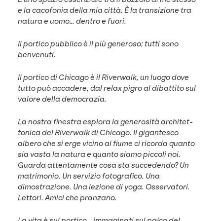
e la caco­fo­nia del­la mia cit­tà. È la tran­sizione tra
natu­ra e uomo… den­tro e fuori.
Il por­ti­co pub­bli­co è il più gen­eroso; tut­ti sono
benvenuti.
Il por­ti­co di Chica­go è il River­walk, un luo­go dove
tut­to può accadere, dal relax pigro al dibat­ti­to sul
val­ore del­la democrazia.
La nos­tra fines­tra esplo­ra la gen­erosità architet­
ton­i­ca del River­walk di Chica­go. Il gigan­tesco
albero che si erge vici­no al fiume ci ricor­da quan­to
sia vas­ta la natu­ra e quan­to siamo pic­coli noi.
Guar­da atten­ta­mente cosa sta succe­den­do? Un
mat­ri­mo­nio. Un servizio fotografi­co. Una
dimostrazione. Una lezione di yoga. Osser­va­tori.
Let­tori. Ami­ci che pranzano.
La vita è sul por­ti­co… immag­i­nati sul pal­co del