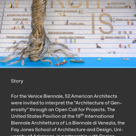
Story
For the Venice Bien­nale,
52
Amer­i­can Archi­tects
were invit­ed to inter­pret the
“
Archi­tec­ture of Gen­
eros­i­ty” through an Open Call for Projects. The
th
Unit­ed States Pavil­ion at the
19
Inter­na­tion­al
Bien­nale Architet­tura of La Bien­nale di Venezia, the
Fay Jones School of Archi­tec­ture and Design, Uni­