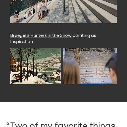
Bruegel’s Hunters in the Snow
painting as
Inspiration
Two of my favorite things