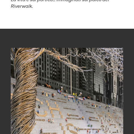
Riverwalk.