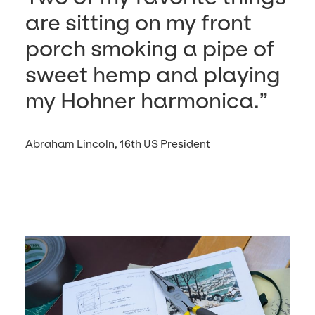
are sit­ting on my front
porch smok­ing a pipe of
sweet hemp and play­ing
my Hohn­er harmonica.
Abraham Lincoln, 16th US President