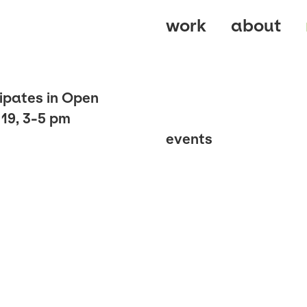
work
about
ipates in Open
19, 3-5 pm
events