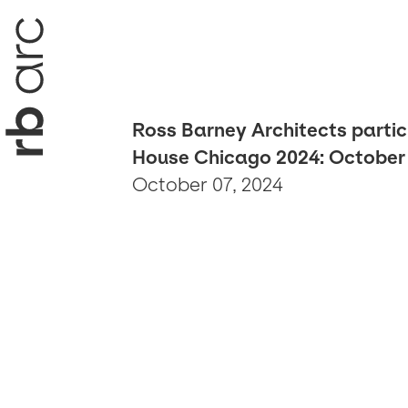
Ross Barney Architects partic
House Chicago 2024: October 
October 07, 2024