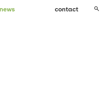
news
contact