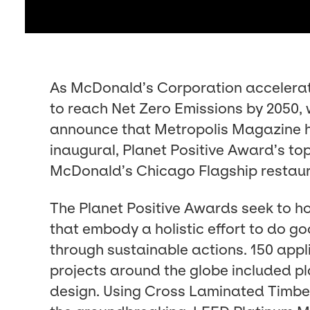
As McDonald’s Cor­po­ra­tion accel­er­a
to reach Net Zero Emis­sions by
2050
,
announce that Metrop­o­lis Mag­a­zine
inau­gur­al, Plan­et Pos­i­tive Award’s to
McDonald’s Chica­go Flag­ship restau
The Plan­et Pos­i­tive Awards seek to h
that embody a holis­tic effort to do go
through sus­tain­able actions.
150
appli
projects around the globe includ­ed pla
design. Using Cross Lam­i­nat­ed Tim­be