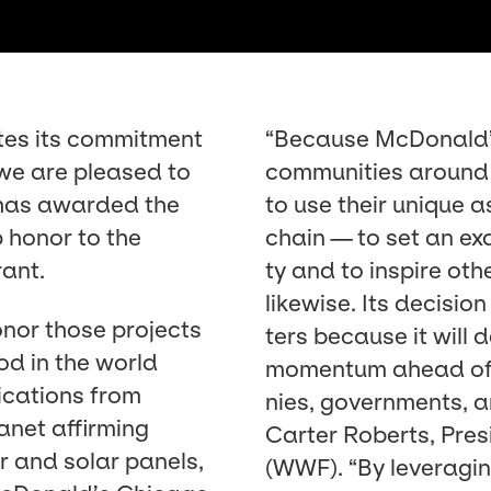
tes its com­mit­ment
“
Because McDonald’s 
 we are pleased to
com­mu­ni­ties around
 has award­ed the
to use their unique a
p hon­or to the
chain — to set an exam
rant.
ty and to inspire oth­
like­wise. Its deci­si
on­or those projects
ters because it will d
od in the world
momen­tum ahead o
­ca­tions from
nies, gov­ern­ments, 
n­et affirm­ing
Carter Roberts, Pres
r and solar pan­els,
(
WWF
).
“
By lever­ag­i