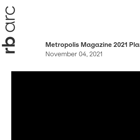
Metropolis Magazine 2021 Pla
November 04, 2021