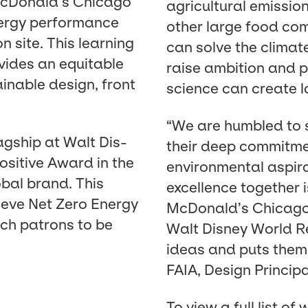
McDonald’s Chica­go
agri­cul­tur­al emis­s
ner­gy per­for­mance
oth­er large food com­
n site. This learn­ing
can solve the cli­mate
ro­vides an equi­table
raise ambi­tion and pu
in­able design, front
sci­ence can cre­ate la
“
We are hum­bled to 
ag­ship at Walt Dis­
their deep com­mit­men
s­i­tive Award in the
envi­ron­men­tal aspi­
b­al brand. This
excel­lence togeth­er
ieve Net Zero Ener­gy
McDonald’s Chica­go 
ach patrons to be
Walt Dis­ney World Res
ideas and puts them i
FAIA
, Design Prin­ci­
To view a full list of w