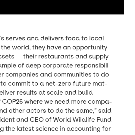
serves and deliv­ers food to local
 the world, they have an oppor­tu­ni­ty
ssets — their restau­rants and sup­ply
­ple of deep cor­po­rate respon­si­bil­i­
er com­pa­nies and com­mu­ni­ties to do
on to com­mit to a net-zero future mat­
eliv­er results at scale and build
f
COP
26
where we need more com­pa­
and oth­er actors to do the same,” said
­i­dent and
CEO
of World Wildlife Fund
ng the lat­est sci­ence in account­ing for