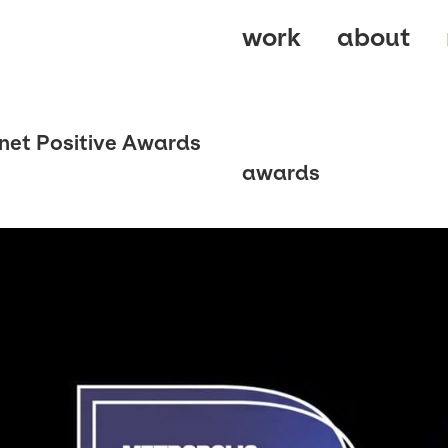
work
about
net Positive Awards
awards