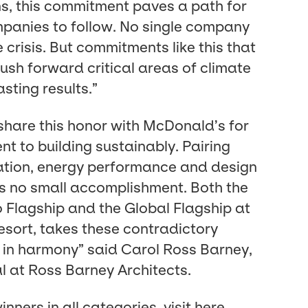
ions, this com­mit­ment paves a path for
pa­nies to fol­low. No sin­gle com­pa­ny
 cri­sis. But com­mit­ments like this that
sh for­ward crit­i­cal areas of cli­mate
st­ing results.”
share this hon­or with McDonald’s for
t to build­ing sus­tain­ably. Pair­ing
ra­tion, ener­gy per­for­mance and design
 is no small accom­plish­ment. Both the
Flag­ship and the Glob­al Flag­ship at
ort, takes these con­tra­dic­to­ry
n har­mo­ny” said Car­ol Ross Bar­ney,
pal at Ross Bar­ney Architects.
in­ners in all cat­e­gories, vis­it
here
.