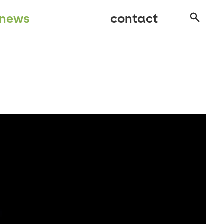
news
contact