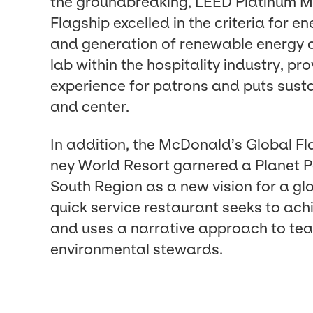
the ground­break­ing,
LEED
Plat­inum 
Flag­ship excelled in the cri­te­ria for e
and gen­er­a­tion of renew­able ener­gy o
lab with­in the hos­pi­tal­i­ty indus­try, p
expe­ri­ence for patrons and puts sus­ta
and center.
In addi­tion, the McDonald’s Glob­al Fl
ney World Resort gar­nered a Plan­et Po
South Region as a new vision for a glo
quick ser­vice restau­rant seeks to ach
and uses a nar­ra­tive approach to te
envi­ron­men­tal stewards.