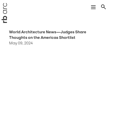
World Architecture News—Judges Share
Thoughts on the Americas Shortlist
May 09, 2024